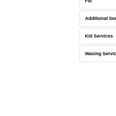
Fill
Additional Se
Kid Services
Waxing Servi