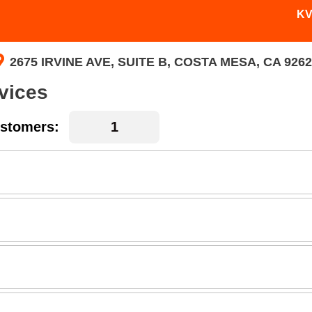
KV
2675 IRVINE AVE, SUITE B, COSTA MESA, CA 9262
vices
stomers: