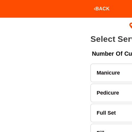
BACK
Select Ser
Number Of Cu
Manicure
Pedicure
Full Set