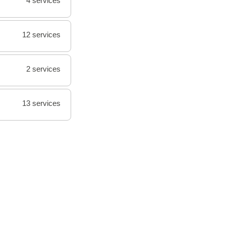
4 services
12 services
2 services
13 services