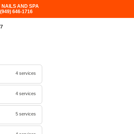
 NAILS AND SPA
(949) 646-1716
7
4 services
4 services
5 services